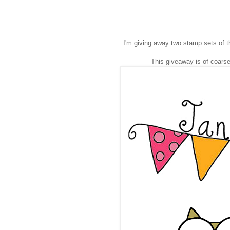
I'm giving away two stamp sets of t
This giveaway is of coarse