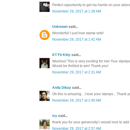
Perfect opportunity to get my hands on your ador
November 29, 2017 at 1:38 AM
Unknown
said...
Wonderful! I just love stamp sets!
November 29, 2017 at 1:42 AM
KT Fit Kitty
said...
Woohoo! This is very exciting for me! Your stamp
Would be thrilled to win! Thank you!
November 29, 2017 at 2:31 AM
Anila Dikay
said...
Oh this is amazing... I love your stamps... Thank y
November 29, 2017 at 2:40 AM
ivy
said...
thank you for your generosity! i would love to add t
November 29, 2017 at 2:57 AM