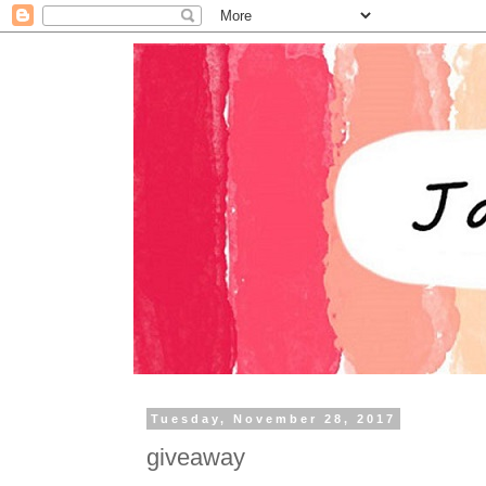
Tuesday, November 28, 2017
giveaway