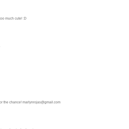
too much cute! :D
)
 for the chance! marlynrojas@gmail.com