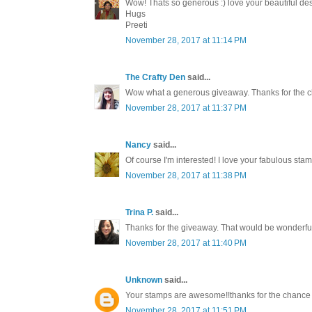
Wow! Thats so generous :) love your beautiful des
Hugs
Preeti
November 28, 2017 at 11:14 PM
The Crafty Den
said...
Wow what a generous giveaway. Thanks for the c
November 28, 2017 at 11:37 PM
Nancy
said...
Of course I'm interested! I love your fabulous st
November 28, 2017 at 11:38 PM
Trina P.
said...
Thanks for the giveaway. That would be wonderful
November 28, 2017 at 11:40 PM
Unknown
said...
Your stamps are awesome!!thanks for the chance 
November 28, 2017 at 11:51 PM