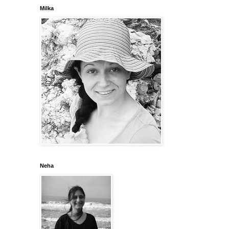
Milka
Neha