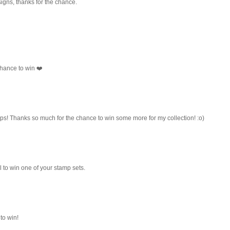
igns, thanks for the chance.
hance to win ❤️
amps! Thanks so much for the chance to win some more for my collection! :o)
 to win one of your stamp sets.
to win!