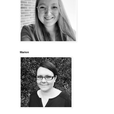
Marion