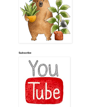
Subscribe