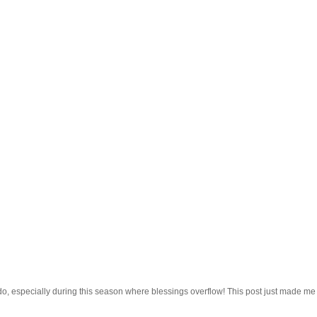
do, especially during this season where blessings overflow! This post just made me