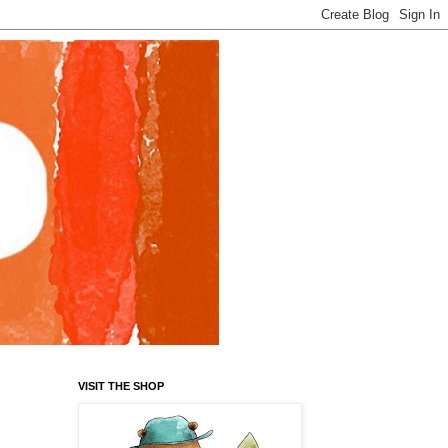
VISIT THE SHOP