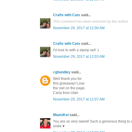
Crafts with Cats
said...
This comment has been removed by the author.
November 29, 2017 at 12:00 AM
Crafts with Cats
said...
I’d love to with a stamp set! :)
November 29, 2017 at 12:03 AM
cghundley
said...
Well thank you for
this giveaway! Love
the owl on the page.
Carla from Utah
November 29, 2017 at 12:07 AM
MiamiKel
said...
You are so very sweet! Such a generous thing to 
smile ♥