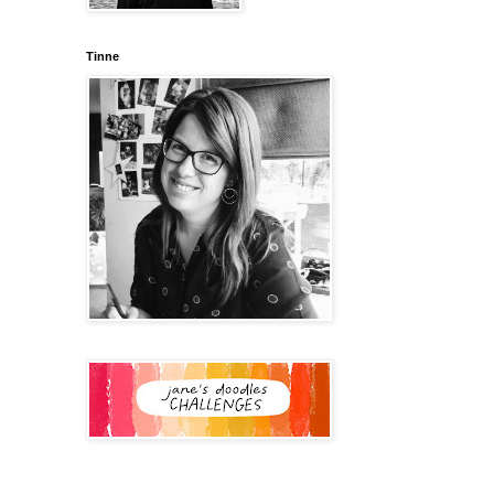
Tinne