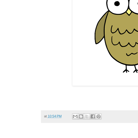
at
10:54 PM