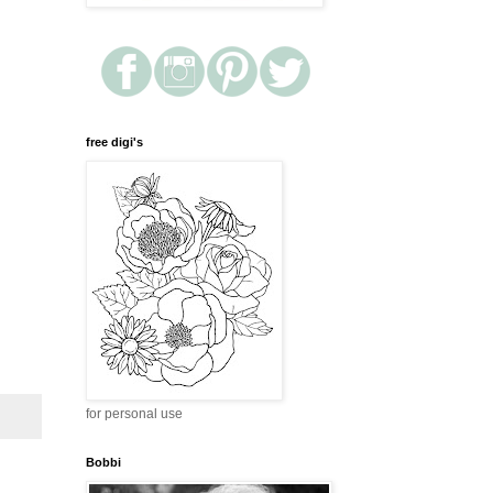
free digi's
for personal use
Bobbi