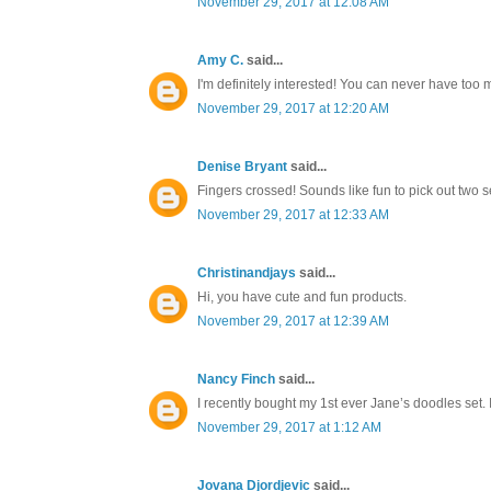
November 29, 2017 at 12:08 AM
Amy C.
said...
I'm definitely interested! You can never have too
November 29, 2017 at 12:20 AM
Denise Bryant
said...
Fingers crossed! Sounds like fun to pick out two s
November 29, 2017 at 12:33 AM
Christinandjays
said...
Hi, you have cute and fun products.
November 29, 2017 at 12:39 AM
Nancy Finch
said...
I recently bought my 1st ever Jane’s doodles set. 
November 29, 2017 at 1:12 AM
Jovana Djordjevic
said...