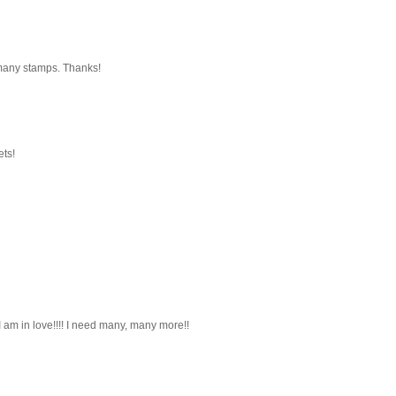
 many stamps. Thanks!
ets!
I am in love!!!! I need many, many more!!