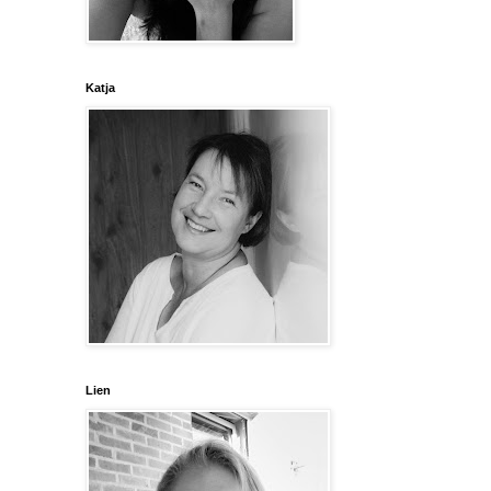
Katja
Lien