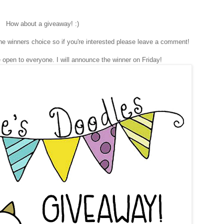
How about a giveaway! :)
he winners choice so if you're interested please leave a comment!
 open to everyone. I will announce the winner on Friday!