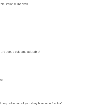
able stamps! Thanks!!
s are soooo cute and adorable!
ou
o my collection of yours! my fave set is 'cactus'!