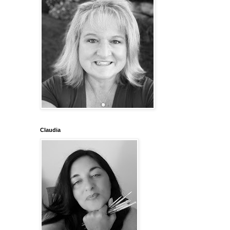
Claudia