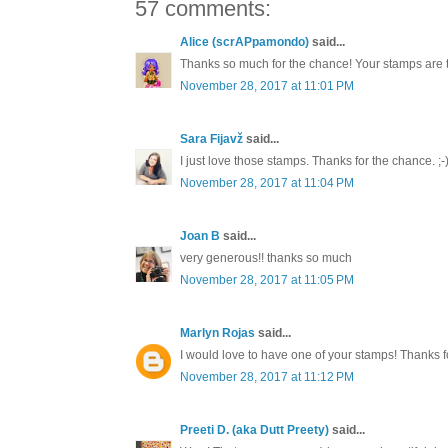
57 comments:
Alice (scrAPpamondo)
said...
Thanks so much for the chance! Your stamps are 
November 28, 2017 at 11:01 PM
Sara Fijavž
said...
I just love those stamps. Thanks for the chance. ;-
November 28, 2017 at 11:04 PM
Joan B
said...
very generous!! thanks so much
November 28, 2017 at 11:05 PM
Marlyn Rojas
said...
I would love to have one of your stamps! Thanks
November 28, 2017 at 11:12 PM
Preeti D. (aka Dutt Preety)
said...