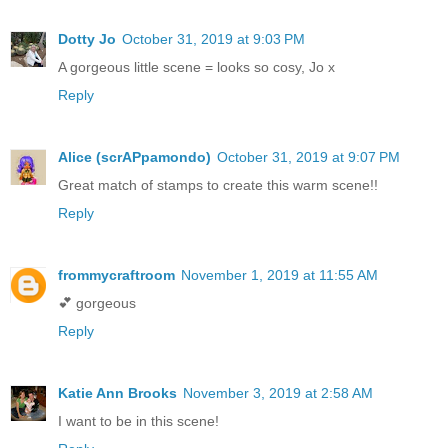
Dotty Jo
October 31, 2019 at 9:03 PM
A gorgeous little scene = looks so cosy, Jo x
Reply
Alice (scrAPpamondo)
October 31, 2019 at 9:07 PM
Great match of stamps to create this warm scene!!
Reply
frommycraftroom
November 1, 2019 at 11:55 AM
💕 gorgeous
Reply
Katie Ann Brooks
November 3, 2019 at 2:58 AM
I want to be in this scene!