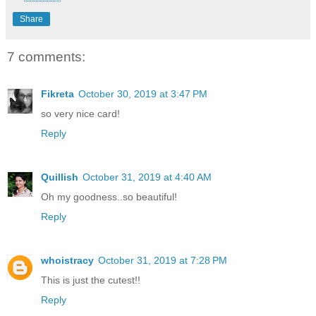
Share
7 comments:
Fikreta
October 30, 2019 at 3:47 PM
so very nice card!
Reply
Quillish
October 31, 2019 at 4:40 AM
Oh my goodness..so beautiful!
Reply
whoistracy
October 31, 2019 at 7:28 PM
This is just the cutest!!
Reply