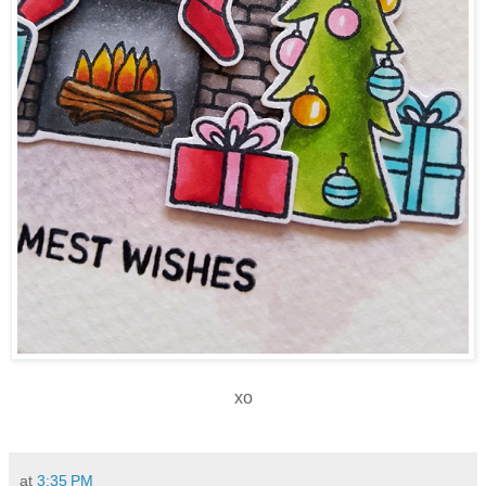
xo
at
3:35 PM