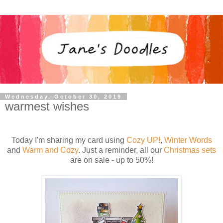
Wednesday, October 30, 2019
warmest wishes
Today I'm sharing my card using
Cozy UP!
,
Winter Words
and
Warm and Cozy
. Just a reminder, all our
Christmas sets
are on sale - up to 50%!