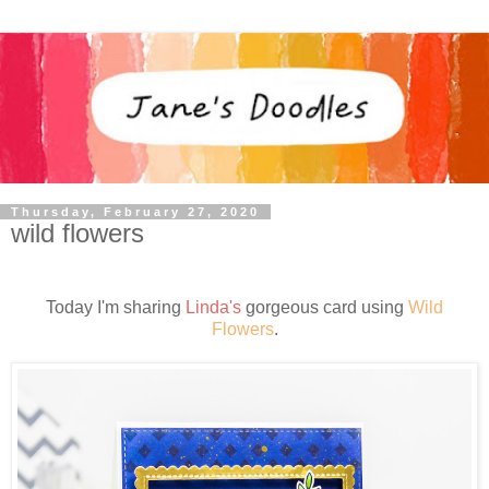
Thursday, February 27, 2020
wild flowers
Today I'm sharing
Linda's
gorgeous card using
Wild
Flowers
.