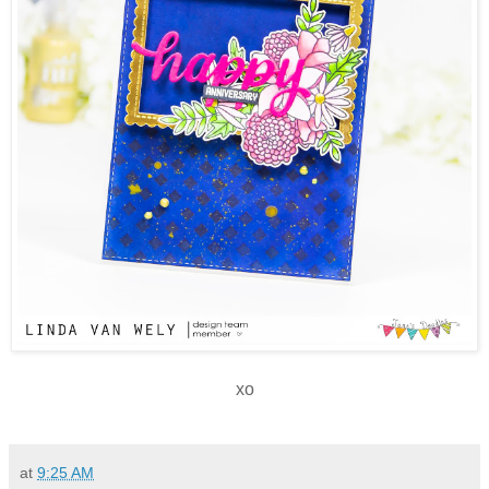
xo
at
9:25 AM