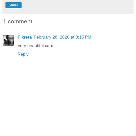
Share
1 comment:
Fikreta
February 28, 2020 at 9:15 PM
Very beautiful card!
Reply